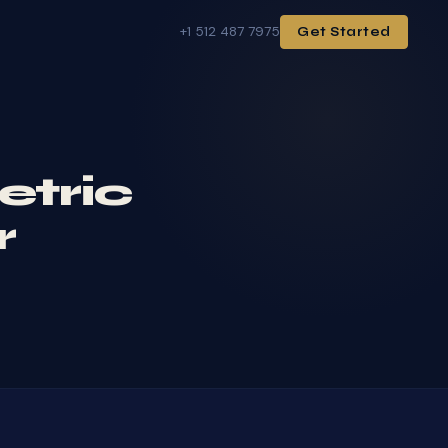
+1 512 487 7975
Get Started
etric
r