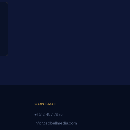
CONTACT
+1 512 487 7975
info@adbellmedia.com