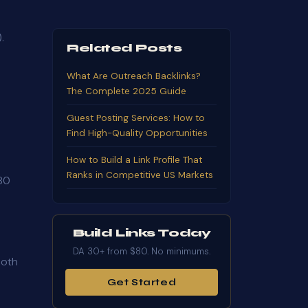
.
Related Posts
What Are Outreach Backlinks?
The Complete 2025 Guide
Guest Posting Services: How to
Find High-Quality Opportunities
How to Build a Link Profile That
Ranks in Competitive US Markets
 80
Build Links Today
DA 30+ from $80. No minimums.
both
Get Started