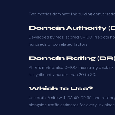
Two metrics dominate link building conversati
Domain Authority (
Developed by Moz, scored 0–100. Predicts how w
hundreds of correlated factors.
Domain Rating (DR
Ahrefs metric, also 0–100, measuring backlink 
is significantly harder than 20 to 30.
Which to Use?
Use both. A site with DA 40, DR 35, and real or
alongside traffic estimates for every link place