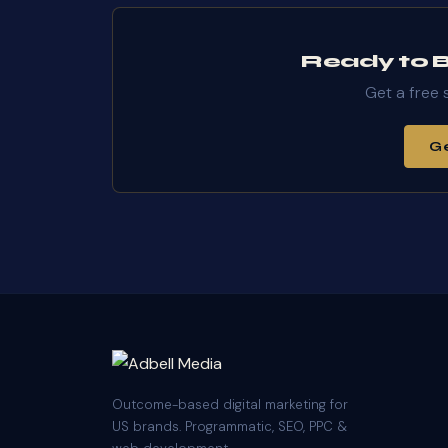
Ready to Bu
Get a free 
Ge
Outcome-based digital marketing for
US brands. Programmatic, SEO, PPC &