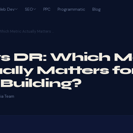
eb Dev
SEO
PPC
Programmatic
Blog
Which Metric Actually Matters …
s DR: Which M
ally Matters fo
 Building?
ia Team