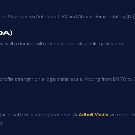
ons: Moz Domain Authority (DA) and Ahrefs Domain Rating (DR)
DA)
ell a domain will rank based on link profile quality and
)
profile strength on a logarithmic scale. Moving from DR 70 to
ganic traffic is a strong prospect. At
Adbell Media
we report 
d.