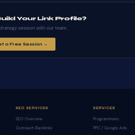
ild Your Link Profile?
strategy session with our team.
t a Free Session →
SEO SERVICES
SERVICES
SEO Overview
Programmatic
Outreach Backlinks
PPC / Google Ads