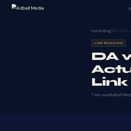
W
Home
/
Blog
/
DA vs DR: 
LINK BUILDING
DA v
Actu
Link
7 min read
Adbell Med